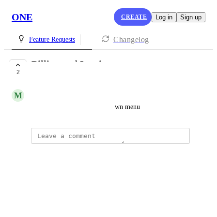
ONE
CREATE
Log in
Sign up
Changelog
Feature Requests
Billing and Invoices
2
PLANNED
M
Merab Gotsiridze
There is no invoices in dropdown menu
updated the status to
Ann Smith
Planned
Reply
·
updated the status to
Ann Smith
Under Review