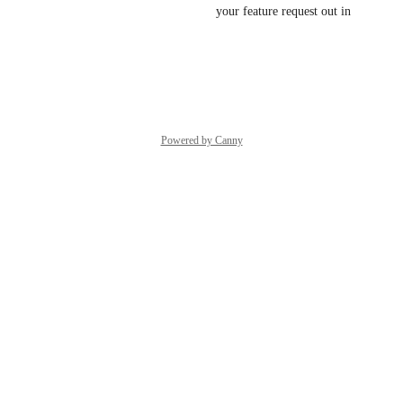
Great idea!! We will try to get your feature request out in 
the next couple days!
Reply
·
Powered by Canny