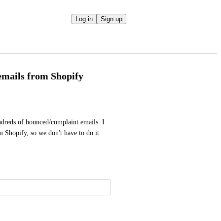
Log in
Sign up
emails from Shopify
dreds of bounced/complaint emails. I 
 Shopify, so we don't have to do it 