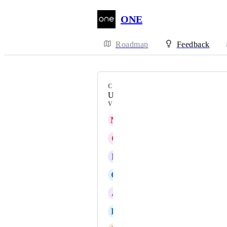
ONE
Roadmap
Feedback
CATEGORY
Uncategorized
VOTERS
M
Martin King
C
Cynthia Schmidt
R
Rosemary Ikpeme
G
Global Class101
A
Alec Milton
K
Kate Williams