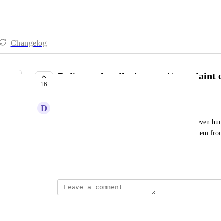
Changelog
Bulk unsubscribe bounced/complaint 
16
UNDER REVIEW
D
Dmitry Antonov
After sending a broadcast there may be dozens or even hun
would like to have a feature to mass unsubscribe them from
manually one by one
Created by
Kate Williams
updated the status to
Stephanie Lo
Under Review