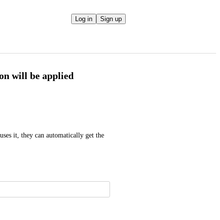
Log in
Sign up
pon will be applied
es it, they can automatically get the 