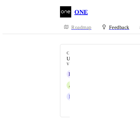
ONE
Roadmap
Feedback
CATEGORY
Uncategorized
VOTERS
K
Kyle Kessenich
A
Ardo Limited
R
Rosemary Ikpeme
and 9 more...
Powered by Canny