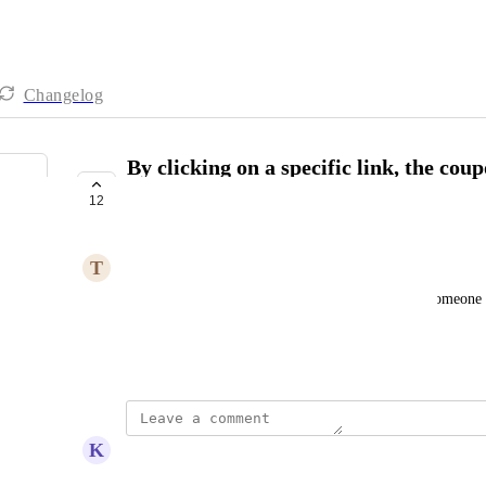
Changelog
By clicking on a specific link, the cou
automatically
12
UNDER REVIEW
T
Tracee Cohen
I want to post a link to my social media so when someone us
discount just by clicking on the link
Created by
Jessica Johnson
K
Kyle Kessenich
A MUST!