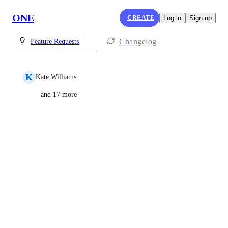
ONE
CREATE
Log in
Sign up
Changelog
Feature Requests
K
Kate Williams
and 17 more