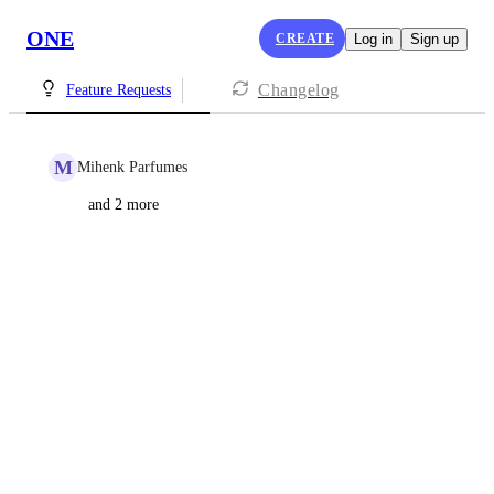
ONE
CREATE
Log in
Sign up
Changelog
Feature Requests
M
Mihenk Parfumes
and 2 more