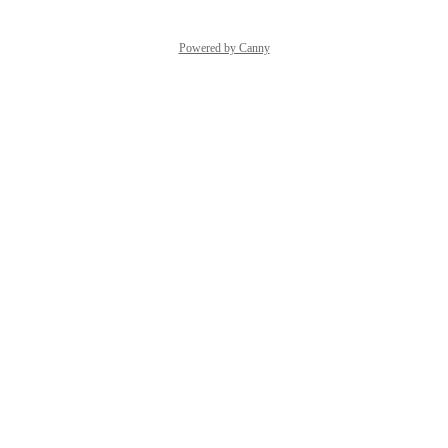
Powered by Canny