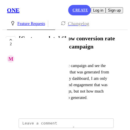
ONE
CREATE
Log in
Sign up
Changelog
Feature Requests
[Customer data] Show conversion rate
2
of a specific pop-up campaign
M
Matthew Larsen
I would like to select a specific campaign and see the 
conversation rate and revenue  that was generated from 
that campaign. Currently on my dashboard, I am only 
able to see how many orders and engagement that was 
gotten from a specific campaign, but not how much 
conversion one specific pop-up generated.
Created by
Doris Elli