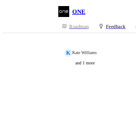
ONE
Roadmap
Feedback
K
Kate Williams
and 1 more