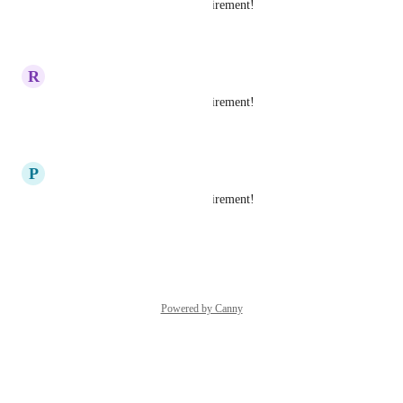
Yes please this is a major requirement!
Reply
·
R
Ruchi Shah
Yes please this is a major requirement!
Reply
·
P
Purvansh Trivedi
Yes please this is a major requirement!
Reply
·
Powered by Canny