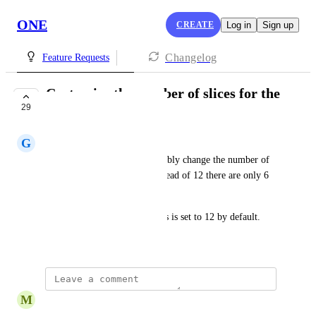
ONE
CREATE
Log in
Sign up
Changelog
Feature Requests
Customize the number of slices for the
29
Fortune Wheel
G
Gianna Bella
I would like to be able to flexibly change the number of 
slices on the wheel so that instead of 12 there are only 6 
or 8. 
Currently, the number of slices is set to 12 by default.
Created by
Rosy Roberts
M
Manish Raj