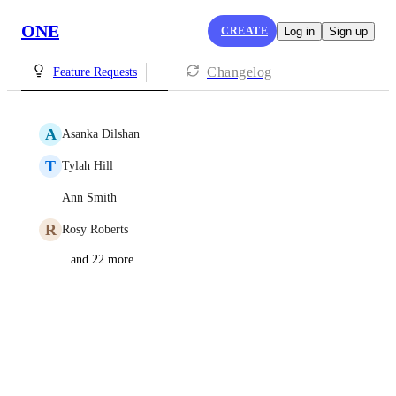
ONE
CREATE
Log in
Sign up
Changelog
Feature Requests
A
Asanka Dilshan
T
Tylah Hill
Ann Smith
R
Rosy Roberts
and 22 more