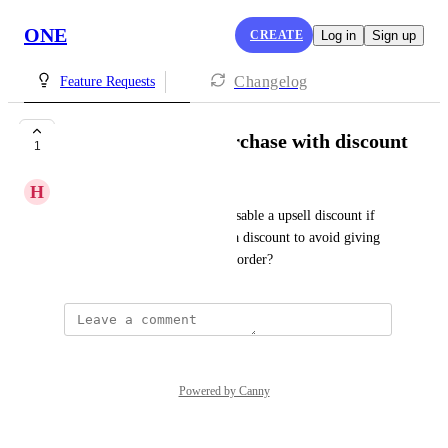
ONE
CREATE
Log in
Sign up
Changelog
Feature Requests
no upsell after a purchase with discount
1
H
Hunter Hyatt
I'd like to have an option to disable a upsell discount if 
the order was purchased with a discount to avoid giving 
multiple discount on the same order?
Powered by Canny