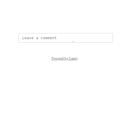
View photos in a modal
Created by
Naomi Goodman
Powered by Canny