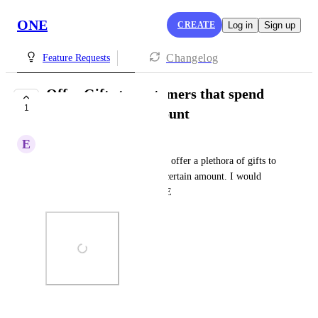
ONE
CREATE
Log in
Sign up
Changelog
Feature Requests
Offer Gifts to customers that spend
1
above a certain amount
E
Eduard Rabinovich
I have a widget that allows me offer a plethora of gifts to 
customers that spend above a certain amount. I would 
love to see this feature on ONE
Photo Viewer