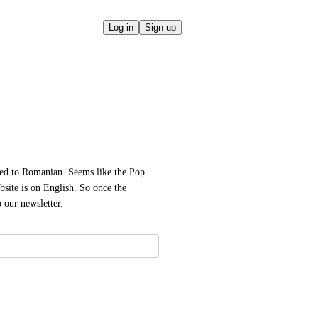
Log in
Sign up
hed to Romanian. Seems like the Pop 
ite is on English. So once the 
o our newsletter.