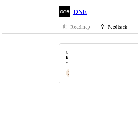
ONE
Roadmap
Feedback
CATEGORY
Rewards
VOTERS
Z
Zaeda Atelier
Powered by Canny