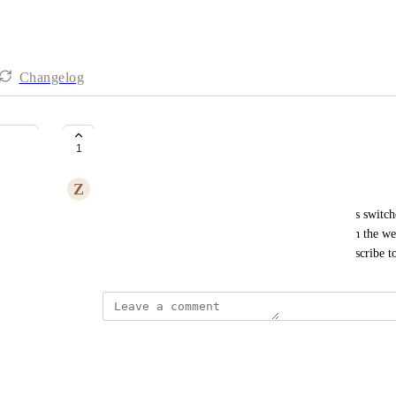
Changelog
Pop Up
1
Z
Zaeda Atelier
I would like this work as well when the language is switc
Up window does not show on the screen only when the webs
language is switched, the visitors are unable to subscribe t