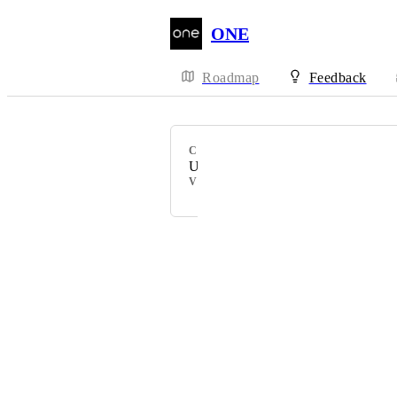
ONE
Roadmap
Feedback
CATEGORY
Uncategorized
VOTERS
Powered by Canny