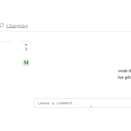
Changelog
Pop ups | Custom Pop up
2
M
Mason Bonagura
I would like have a pop up where customers can provide th
message and optional description in order to get a free gift
Created by
Naomi Goodman