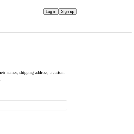
Log in
Sign up
eir names, shipping address, a custom 
.