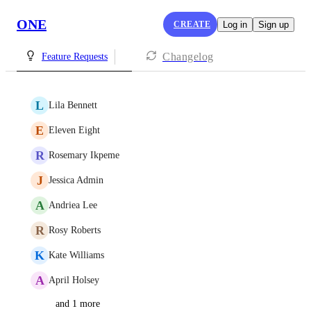
ONE
CREATE
Log in
Sign up
Changelog
Feature Requests
L
Lila Bennett
E
Eleven Eight
R
Rosemary Ikpeme
J
Jessica Admin
A
Andriea Lee
R
Rosy Roberts
K
Kate Williams
A
April Holsey
and 1 more