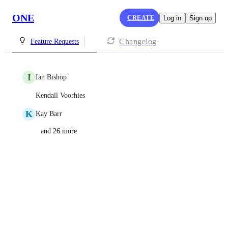
ONE
CREATE
Log in
Sign up
Changelog
Feature Requests
I
Ian Bishop
Kendall Voorhies
K
Kay Barr
and 26 more