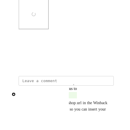
Photo Viewer
View photos in a modal
Created by
Patricia Garrick
updated the status to
Patricia Garrick
Complete
The requirement to have the #shop.url in the Winback 
automation has been removed, so you can insert your 
own custom link.
Reply
·