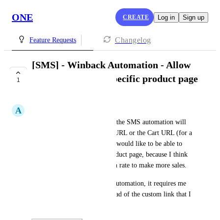
ONE
CREATE
Log in
Sign up
Changelog
Feature Requests
[SMS] - Winback Automation - Allow
adding a link to a specific product page
1
COMPLETE
A
Adrian Toro
Right now the default links in the SMS automation will 
go to either the general Shop URL or the Cart URL (for a 
Cart Recovery Automation). I would like to be able to 
specify a link to a specific product page, because I think 
that would help my conversion rate to make more sales.
Right now with the Winback automation, it requires me 
to include the Shop.URL instead of the custom link that I 
want to include.