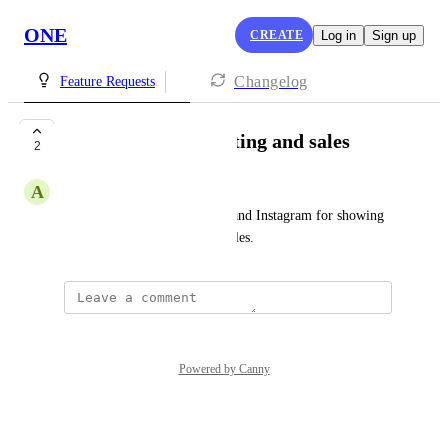
ONE
CREATE
Log in
Sign up
Changelog
Feature Requests
social media marketing and sales
2
A
Ali Attaran
setup chat flow in Messenger and Instagram for showing 
products native in DMs and sales.
Powered by Canny