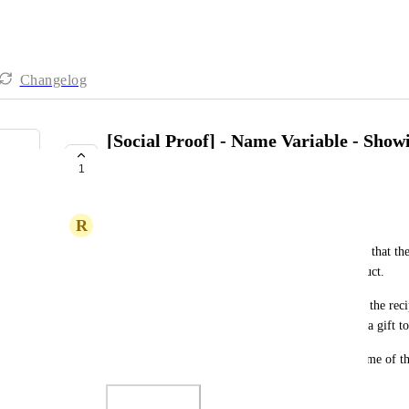
Changelog
[Social Proof] - Name Variable - Show
instead Purchaser
1
UNDER REVIEW
R
Roynesha Mc Gee
My social proof is showing the name of the person that the
of the name of the person who purchased the product. 
For example, on order #28, Tatiana is the name of the recip
Antonio. The items were purchased by Antonio as a gift to
Is there any way I can make the name show the name of th