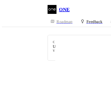
ONE
Roadmap
Feedback
CATEGORY
Uncategorized
VOTERS
Powered by Canny