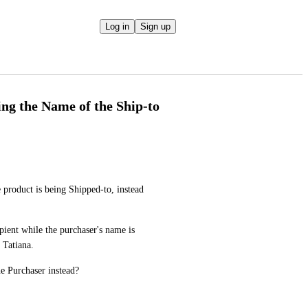
Log in
Sign up
ing the Name of the Ship-to
 product is being Shipped-to, instead 
ient while the purchaser's name is 
 Tatiana. 
e Purchaser instead?