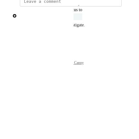
updated the status to
Patricia Garrick
Under Review
Engineers have started to investigate.
Reply
·
Powered by Canny