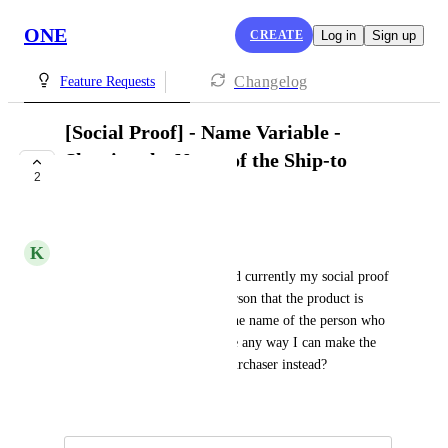
ONE
CREATE
Log in
Sign up
Changelog
Feature Requests
[Social Proof] - Name Variable -
Showing the Name of the Ship-to
2
instead Purchaser
UNDER REVIEW
K
KBrewer
I'm a WooCommerce Shop and currently my social proof 
is showing the name of the person that the product is 
being Shipped-to, instead of the name of the person who 
purchased the product. Is there any way I can make the 
name show the name of the Purchaser instead?
Created by
Patricia Garrick