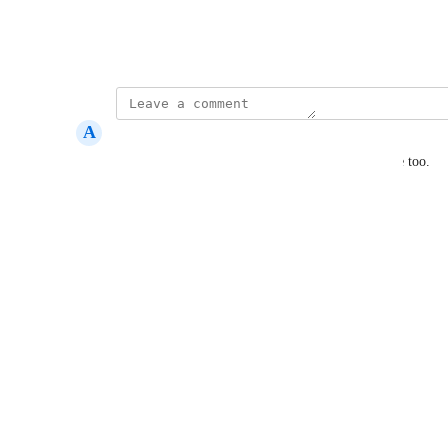
View photos in a modal
Created by
Kate Williams
A
Angel Micai
up, i want price color to match my store too theme too.
Reply
·