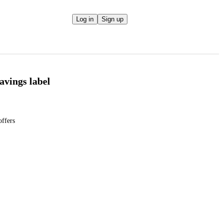
Log in
Sign up
Savings label
offers