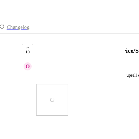
Changelog
[ Upsell ] - Change color of the Price/
10
O
Olha Kalashnikova
I need to be able to change the price colour for my upsell 
Photo Viewer