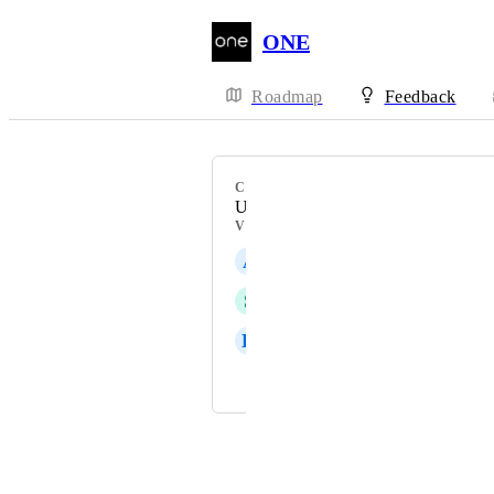
ONE
Roadmap
Feedback
CATEGORY
Upsell
VOTERS
A
Angel Micai
S
Saki Demir
K
Kate Williams
and 7 more...
Powered by Canny