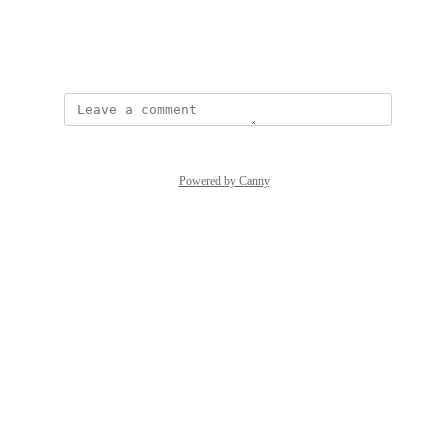
View photos in a modal
Created by
Trish Nguyen
Powered by Canny