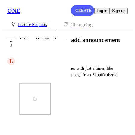
ONE
CREATE
Log in
Sign up
Changelog
Feature Requests
[ Upsell ] Option to add announcement
3
bar/banner
L
Luca Chiara
For example a multicolor banner with just a timer, like 
the one that we can set in other page from Shopify theme
Photo Viewer