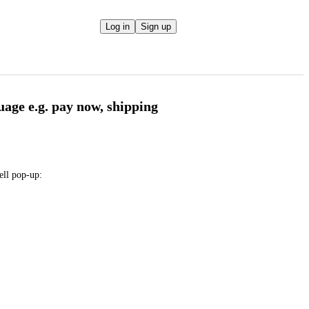
Log in
Sign up
uage e.g. pay now, shipping
sell pop-up: