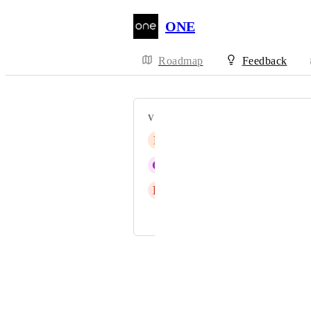
ONE
Roadmap
Feedback
VOTERS
F
Floris Akker
G
Georgi Angelov
E
Elaine Tumuscheit
and 11 more...
Powered by Canny