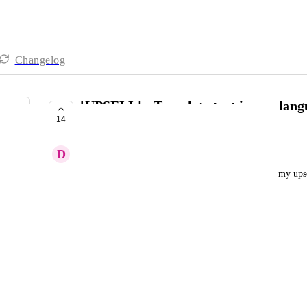
Changelog
[UPSELL] - Translate text in any lang
14
etc
D
David Freiwald
The below are the text that I can't currently edit in my up
40% savings = 40% discount
Quantity = quantity
Subtotal = subtotal
Shipping = Dispatch
Free = Free