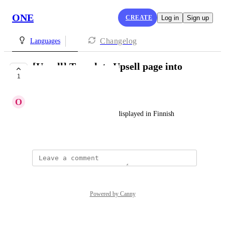
ONE
CREATE
Log in
Sign up
Changelog
Languages
[Upsell] Translate Upsell page into
1
Finnish
O
Oscar Black
I would like all the text to be displayed in Finnish
Created by
Naomi Goodman
Powered by Canny