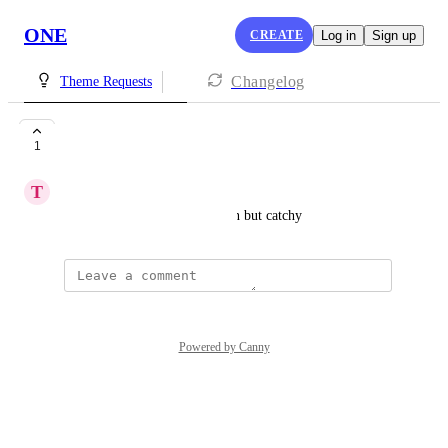
ONE
CREATE
Log in
Sign up
Changelog
Theme Requests
black and white
1
T
Tyra Seward
i need something more modern but catchy
Powered by Canny