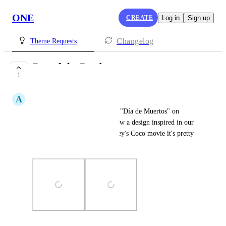
ONE
CREATE
Log in
Sign up
Changelog
Theme Requests
Day of the Dead
1
COMPLETE
A
Administración Artesanal
Hello, in Mexico we celebrate "Día de Muertos" on 
November, I would like to show a design inspired in our 
culture. If you have seen Disney's Coco movie it's pretty 
much accurate.