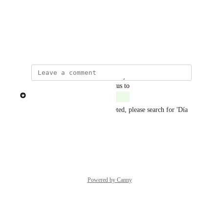
Photo Viewer
View photos in a modal
Show Original
updated the status to
Patricia Garrick
Complete
New themes have been completed, please search for 'Día 
de muertos'
Reply
·
Powered by Canny