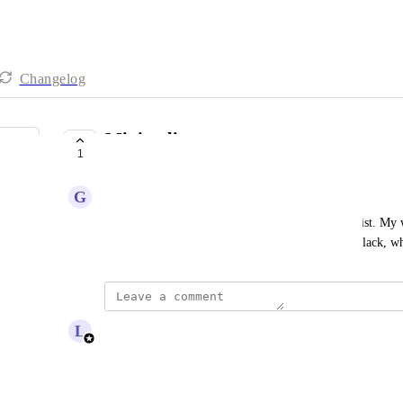
Changelog
Minimalist
1
COMPLETE
G
Griffin Malone
I would lov a wheel design thats like ultra minamlist. My w
it would be nice to have a wheel thats just white, black, w
updated the status to
L
Lou Outer
Complete
Reply
·