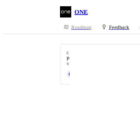
ONE
Roadmap
Feedback
CATEGORY
Popup
VOTERS
G
Griffin Malone
Powered by Canny