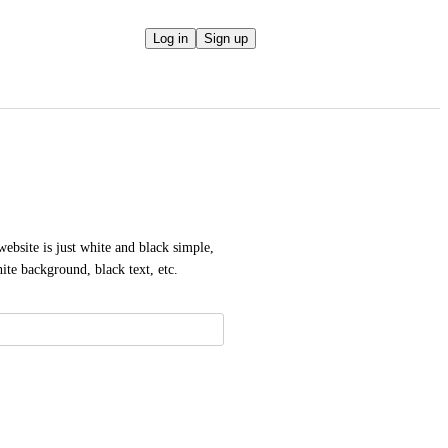
Log in
Sign up
ebsite is just white and black simple, 
hite background, black text, etc.