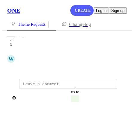
ONE
CREATE
Log in
Sign up
Changelog
Theme Requests
Monsoon
1
COMPLETE
W
World Chai
Monsoon Sale
updated the status to
Patricia Garrick
Complete
Reply
·