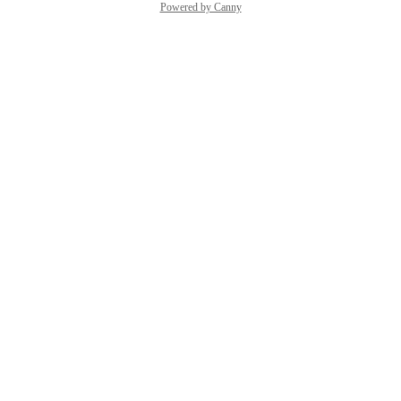
Powered by Canny