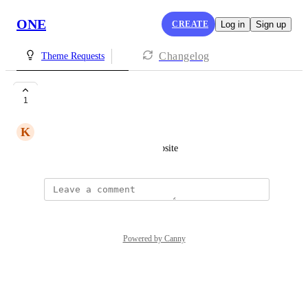
ONE
CREATE
Log in
Sign up
Changelog
Theme Requests
pink
1
K
Kaycee Gonzales
for subscribing to our lash website
Powered by Canny