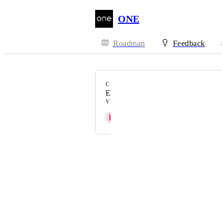
ONE
Roadmap
Feedback
CATEGORY
Email
VOTERS
H
Heather Scherie
Powered by Canny