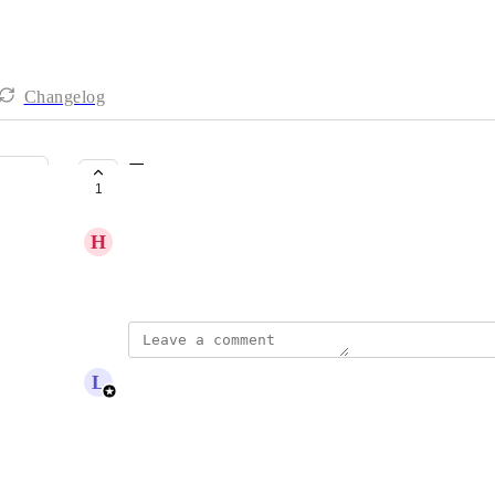
Changelog
Testament
1
COMPLETE
H
Heather Scherie
newsletter
updated the status to
L
Lou Outer
Complete
Reply
·