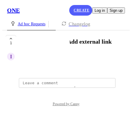
ONE
CREATE
Log in
Sign up
Changelog
Ad hoc Requests
[Messages|Emails] Add external link
1
I
info.3rdspace@gmail.com
Created by
Lou Outer
Powered by Canny