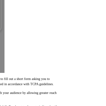
to fill out a short form asking you to 
ted in accordance with TCPA guidelines. 
h your audience by allowing greater reach 