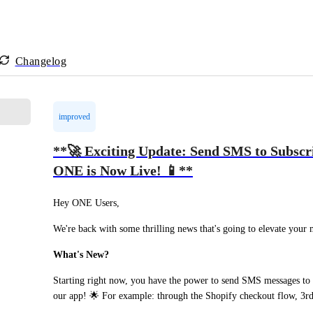
Changelog
improved
**🚀 Exciting Update: Send SMS to Subscri
ONE is Now Live! 📱**
Hey ONE Users,
We're back with some thrilling news that's going to elevate your
What's New?
Starting right now, you have the power to send SMS messages to su
our app! 🌟 For example: through the Shopify checkout flow, 3rd 