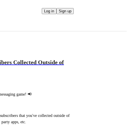
Log in
Sign up
bers Collected Outside of
 messaging game! 📢
bscribers that you've collected outside of 
party apps, etc.