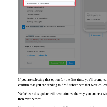
If you are selecting that option for the first time, you'll prompted 
confirm that you are sending to SMS subscribers that were collec
We believe this update will revolutionize the way you connect wit
than ever before!