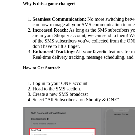
Why is this a game-changer?
Seamless Communication:
No more switching betwee
can now manage all your SMS communication in one p
Increased Reach:
As long as the SMS subscribers yo
are in your Shopify account, we can send to them! We'l
of the SMS subscribers you've collected from the ON
don't have to lift a finger.
Enhanced Tracking:
All your favorite features for 
Real-time delivery tracking, message scheduling, and an
How to Get Started:
Log in to your ONE account.
Head to the SMS section.
Create a new SMS broadcast
Select "All Subscribers | on Shopify & ONE"