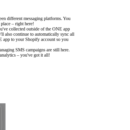
n different messaging platforms. You
lace – right here!
u've collected outside of the ONE app
l also continue to automatically sync all
E app to your Shopify account so you
managing SMS campaigns are still here.
alytics – you've got it all!