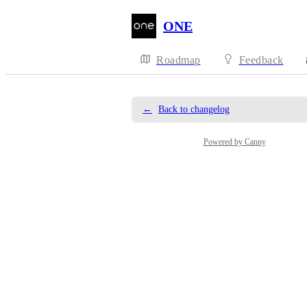
ONE
Roadmap
Feedback
←
Back to changelog
Powered by Canny