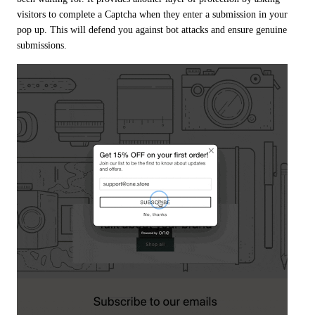
visitors to complete a Captcha when they enter a submission in your 
pop up. This will defend you against bot attacks and ensure genuine 
submissions.