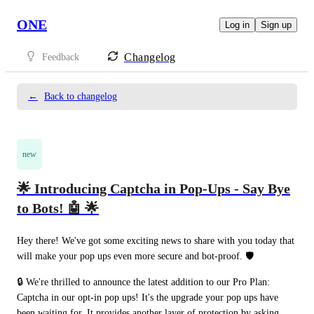
ONE
Log in
Sign up
Changelog
Feedback
←
Back to changelog
new
🌟 Introducing Captcha in Pop-Ups - Say Bye
to Bots! 🤖 🌟
Hey there! We've got some exciting news to share with you today that 
will make your pop ups even more secure and bot-proof. 🛡️
🔒 We're thrilled to announce the latest addition to our Pro Plan: 
Captcha in our opt-in pop ups! It's the upgrade your pop ups have 
been waiting for. It provides another layer of protection by asking 