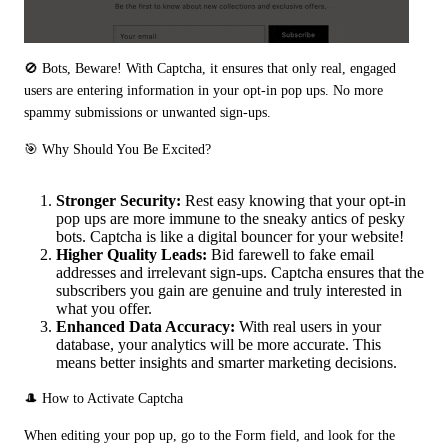
🚫 Bots, Beware! With Captcha, it ensures that only real, engaged 
users are entering information in your opt-in pop ups. No more 
spammy submissions or unwanted sign-ups.
🎯 Why Should You Be Excited?
Stronger Security:
Rest easy knowing that your opt-in
pop ups are more immune to the sneaky antics of pesky
bots. Captcha is like a digital bouncer for your website!
Higher Quality Leads:
Bid farewell to fake email
addresses and irrelevant sign-ups. Captcha ensures that the
subscribers you gain are genuine and truly interested in
what you offer.
Enhanced Data Accuracy:
With real users in your
database, your analytics will be more accurate. This
means better insights and smarter marketing decisions.
🎩 How to Activate Captcha
When editing your pop up, go to the Form field, and look for the 