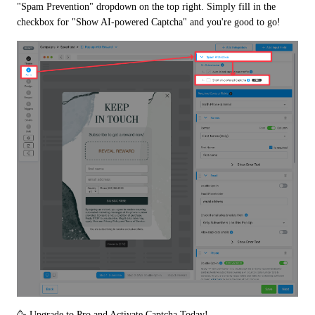
"Spam Prevention" dropdown on the top right. Simply fill in the 
checkbox for "Show AI-powered Captcha" and you're good to go!
🥳 Upgrade to Pro and Activate Captcha Today!