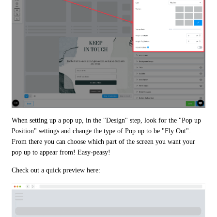
When setting up a pop up, in the "Design" step, look for the "Pop up 
Position" settings and change the type of Pop up to be "Fly Out". 
From there you can choose which part of the screen you want your 
pop up to appear from! Easy-peasy!
Check out a quick preview here: