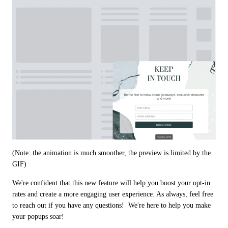
(Note: the animation is much smoother, the preview is limited by the 
GIF)
We're confident that this new feature will help you boost your opt-in 
rates and create a more engaging user experience. As always, feel free 
to reach out if you have any questions!  We're here to help you make 
your popups soar! 