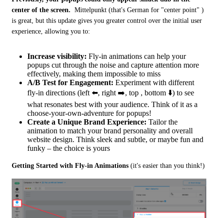
center of the screen.
  Mittelpunkt (that's German for "center point" ) 
is great, but this update gives you greater control over the initial user 
experience, allowing you to:
Increase visibility:
Fly-in animations can help your
popups cut through the noise and capture attention more
effectively, making them impossible to miss
A/B Test for Engagement:
Experiment with different
fly-in directions (left ⬅️, right ➡️, top , bottom ⬇️) to see
what resonates best with your audience. Think of it as a
choose-your-own-adventure for popups!
Create a Unique Brand Experience:
Tailor the
animation to match your brand personality and overall
website design. Think sleek and subtle, or maybe fun and
funky – the choice is yours
Getting Started with Fly-in Animations
 (it's easier than you think!)