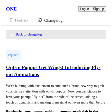
ONE
Log in
Sign up
Changelog
Feedback
←
Back to changelog
improved
Opt-in Popups Get Wings! Introducing Fly-
out Animations
We're bursting with excitement to announce a brand new way to grab 
your visitors' attention with opt-in popups! Now you can choose to 
have your popups "fly-out" from the side of the screen, adding a 
touch of dynamism and making them stand out even more than before 
Previously, your popups could only appear smack dab in the 