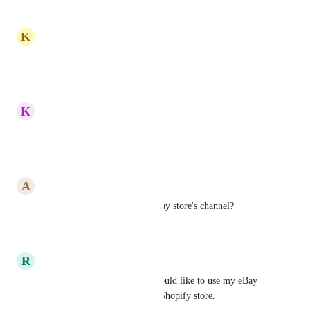
Reply
·
K
Komi Venunye Kpogli
Still good  !
Reply
·
K
Khalil Kharouf
Because is a good Plattforms
Reply
·
A
Armands Kruze
When do you plan to open eBay store's channel?
Reply
·
R
Ron Tracy
I need to increase sales and would like to use my eBay 
store in conjunction with my Shopify store.