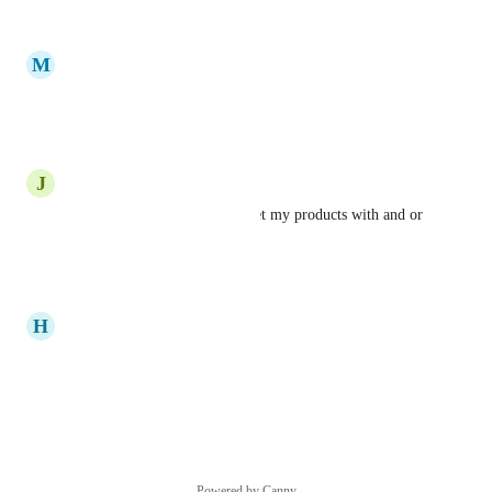
Reply
·
M
Milan Topuzovic
I want to increase my sale
Reply
·
J
Jennifer Williams
To generate sales and to market my products with and or 
without showing my face
Reply
·
H
Heritier Ibu
it to sale products on my shop
Reply
·
Powered by Canny