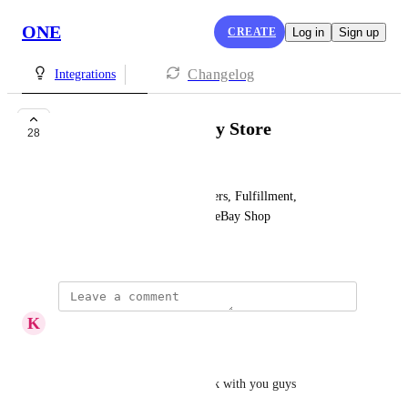
ONE
CREATE
Log in
Sign up
Changelog
Integrations
[Sales Channel] eBay Store
28
Ann Smith
Two-Way Sync Products, Orders, Fulfillment, 
Customers, and Rewards with eBay Shop
Created by
Zubair Ahsan
K
Kingsley Antwi
Hallo,
I will like to promote my work with you guys