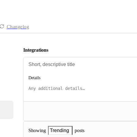
Changelog
Integrations
Details
posts
Showing
Trending