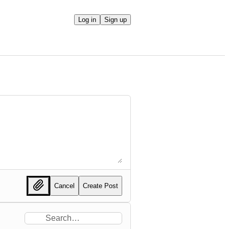
Log in
Sign up
Cancel
Create Post