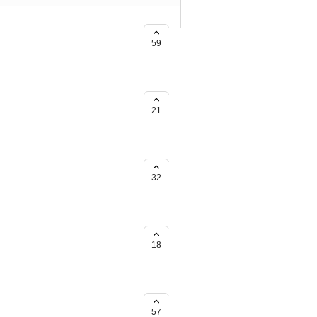
d Rewards with TikTok Shop
59
21
nd Rewards with Amazon Shop
32
18
57