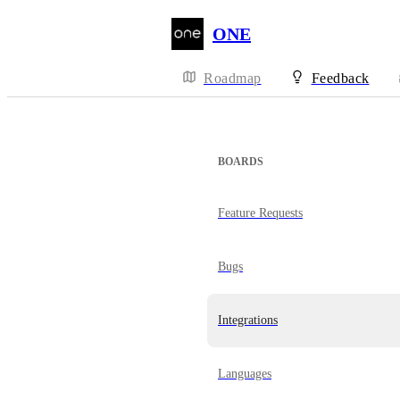
ONE
Roadmap
Feedback
BOARDS
Feature Requests
Bugs
Integrations
Languages