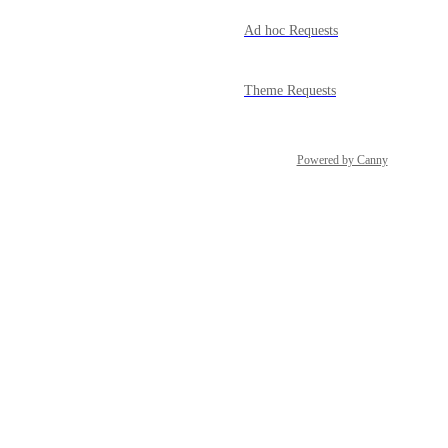
Ad hoc Requests
Theme Requests
Powered by Canny