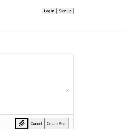
Log in
Sign up
Cancel
Create Post