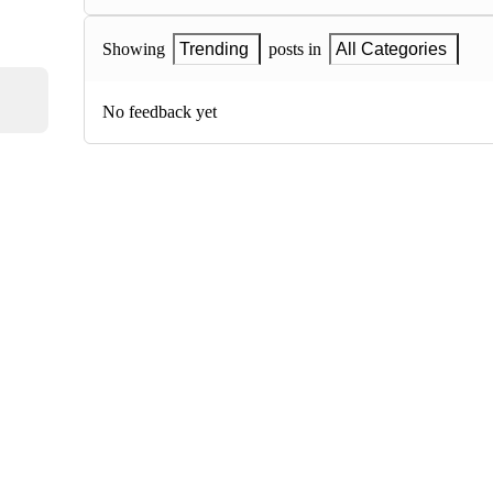
Showing
Trending
posts in
All Categories
No feedback yet