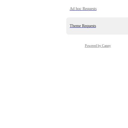
Ad hoc Requests
Theme Requests
Powered by Canny