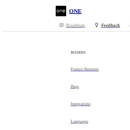
ONE
Roadmap
Feedback
BOARDS
Feature Requests
Bugs
Integrations
Languages