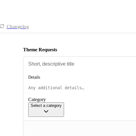
Changelog
Theme Requests
Details
Category
Select a category