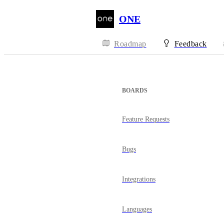
ONE
Roadmap
Feedback
BOARDS
Feature Requests
Bugs
Integrations
Languages