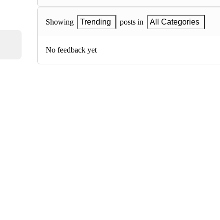
Showing
Trending
posts in
All Categories
No feedback yet