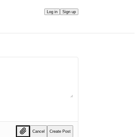
Log in
Sign up
Cancel
Create Post