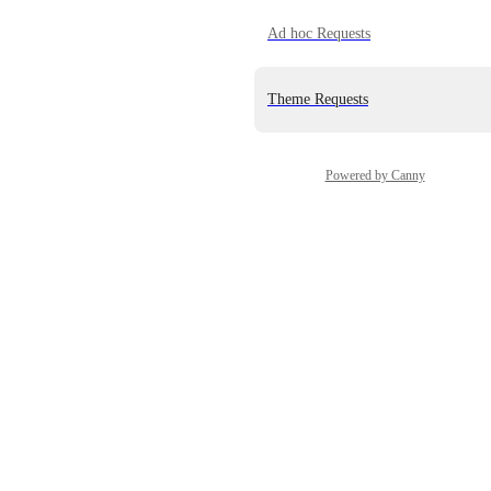
Ad hoc Requests
Theme Requests
Powered by Canny