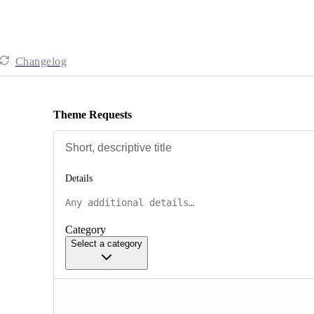
Changelog
Theme Requests
Details
Category
Select a category