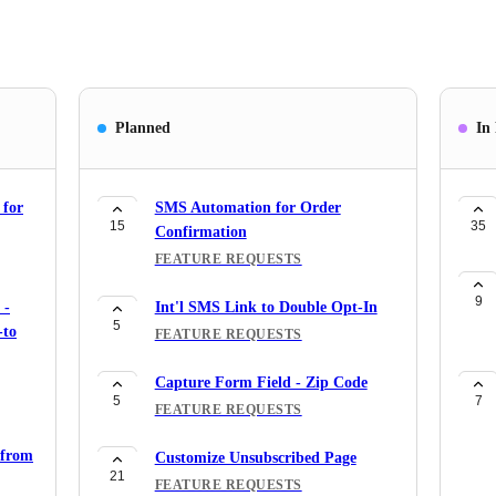
Planned
In
 for
SMS Automation for Order
15
35
Confirmation
FEATURE REQUESTS
9
 -
Int'l SMS Link to Double Opt-In
5
-to
FEATURE REQUESTS
Capture Form Field - Zip Code
5
7
FEATURE REQUESTS
 from
Customize Unsubscribed Page
21
FEATURE REQUESTS