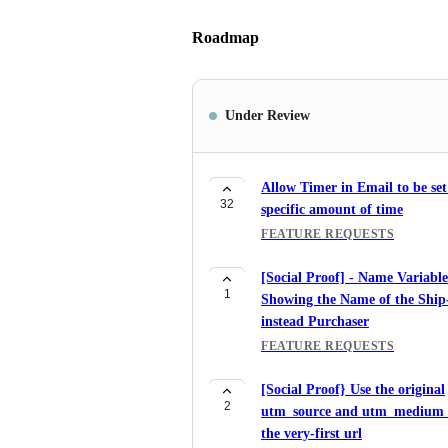
Roadmap
Under Review
Allow Timer in Email to be set
32
specific amount of time
FEATURE REQUESTS
[Social Proof] - Name Variable
1
Showing the Name of the Ship
instead Purchaser
FEATURE REQUESTS
[Social Proof} Use the original
2
utm_source and utm_medium
the very-first url