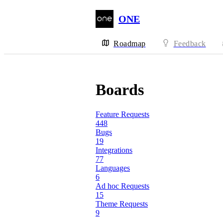
ONE
Roadmap
Feedback
Boards
Feature Requests
448
Bugs
19
Integrations
77
Languages
6
Ad hoc Requests
15
Theme Requests
9