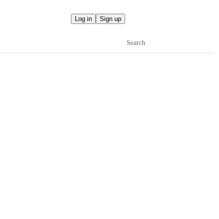
Log in
Sign up
Search