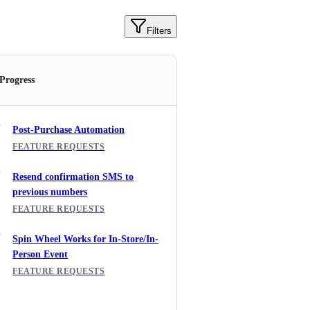
Filters
 Progress
Post-Purchase Automation
FEATURE REQUESTS
Resend confirmation SMS to
previous numbers
FEATURE REQUESTS
Spin Wheel Works for In-Store/In-
Person Event
FEATURE REQUESTS