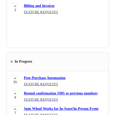
2
of the Ship-to instead Purchaser
Billing and Invoices
2
FEATURE REQUESTS
FEATURE REQUESTS
Discount code
4
FEATURE REQUESTS
Email Flows
22
FEATURE REQUESTS
[ Email ] Automation for Order Transaction
26
FEATURE REQUESTS
In Progress
Quantity Breaks/Volume Discounts
6
FEATURE REQUESTS
Post-Purchase Automation
Postscript SMS Integration
35
FEATURE REQUESTS
6
INTEGRATIONS
Resend confirmation SMS to previous numbers
9
FEATURE REQUESTS
Spin Wheel Works for In-Store/In-Person Event
7