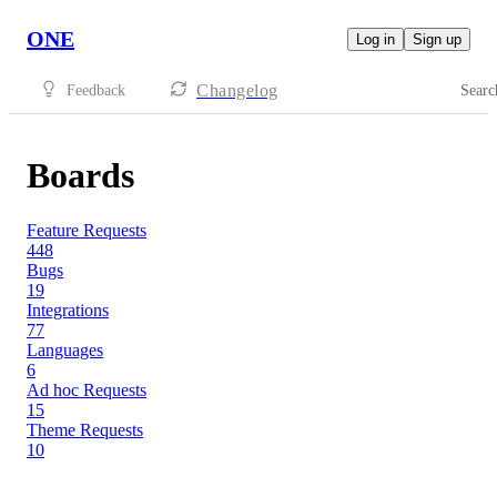
ONE
Log in
Sign up
Changelog
Feedback
Searc
Boards
Feature Requests
448
Bugs
19
Integrations
77
Languages
6
Ad hoc Requests
15
Theme Requests
10