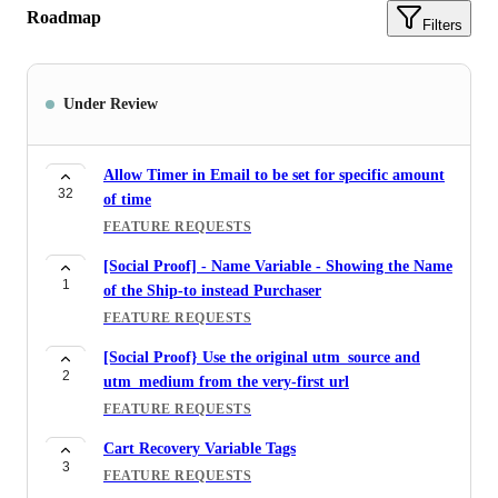
Roadmap
Filters
Under Review
Allow Timer in Email to be set for specific amount
32
of time
FEATURE REQUESTS
[Social Proof] - Name Variable - Showing the Name
1
of the Ship-to instead Purchaser
FEATURE REQUESTS
[Social Proof} Use the original utm_source and
2
utm_medium from the very-first url
FEATURE REQUESTS
Cart Recovery Variable Tags
3
FEATURE REQUESTS