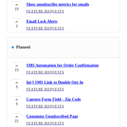
Show unsubscribe metrics for emails
15
FEATURE REQUESTS
Email Lock Alerts
2
FEATURE REQUESTS
By clicking on a specific link, the coupon will be
12
applied automatically
Planned
FEATURE REQUESTS
Show minimum purchase amount requirement
SMS Automation for Order Confirmation
3
when win a BOGO coupon
15
FEATURE REQUESTS
FEATURE REQUESTS
Int'l SMS Link to Double Opt-In
Bulk unsubscribe bounced/complaint emails from
5
FEATURE REQUESTS
16
Shopify
FEATURE REQUESTS
Capture Form Field - Zip Code
5
FEATURE REQUESTS
Set Active dates for coupon codes created in ONE
10
FEATURE REQUESTS
Customize Unsubscribed Page
21
FEATURE REQUESTS
[Social Proof] - Name Variable - Showing the Name